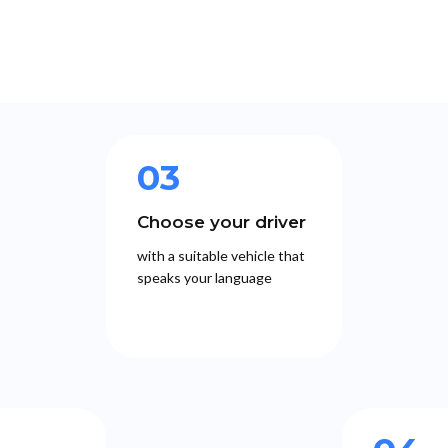
03
Choose your driver
with a suitable vehicle that
speaks your language