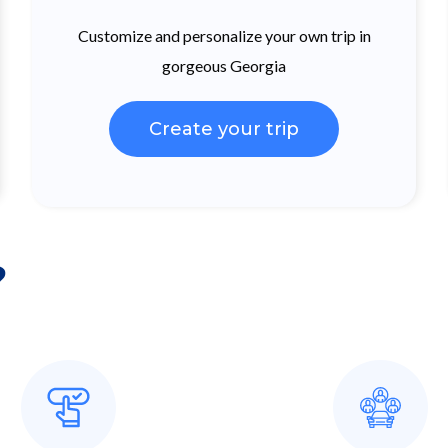
Customize and personalize your own trip in
gorgeous Georgia
Create your trip
?