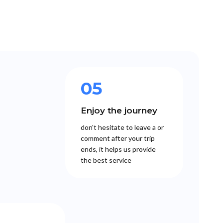
05
Enjoy the journey
don't hesitate to leave a or
comment after your trip
ends, it helps us provide
the best service