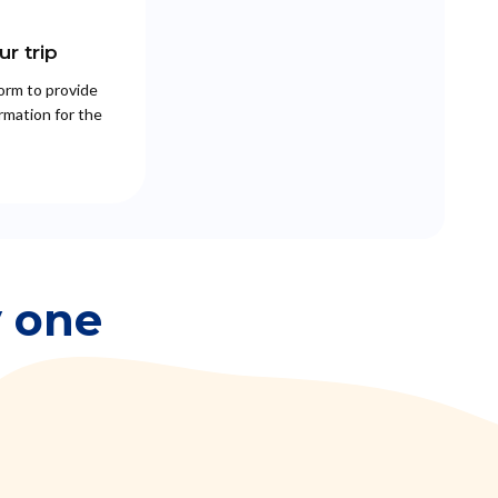
r trip
 form to provide
rmation for the
y one