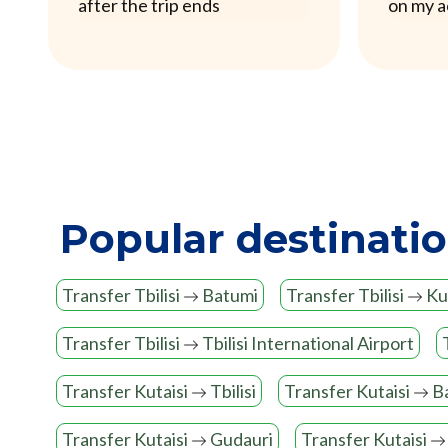
after the trip ends
on my 
Popular destinati
Transfer Tbilisi
Batumi
Transfer Tbilisi
Kut
Transfer Tbilisi
Tbilisi International Airport
Transfer Kutaisi
Tbilisi
Transfer Kutaisi
B
Transfer Kutaisi
Gudauri
Transfer Kutaisi