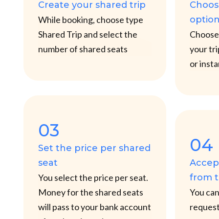
Create your shared trip
Choos
While booking, choose type
optio
Shared Trip and select the
Choose 
number of shared seats
your tr
or inst
03
04
Set the price per shared
seat
Accept
You select the price per seat.
from 
Money for the shared seats
You can 
will pass to your bank account
request