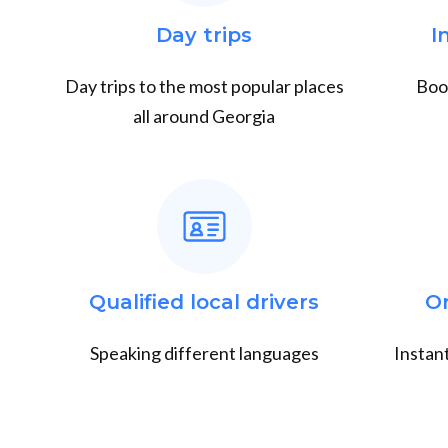
Day trips
I
Day trips to the most popular places
Book
all around Georgia
Qualified local drivers
O
Speaking different languages
Instant