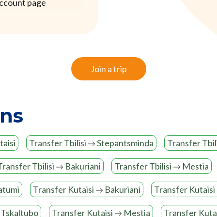
account page
Join a trip
ons
aisi
Transfer Tbilisi
Stepantsminda
Transfer Tbil
Transfer Tbilisi
Bakuriani
Transfer Tbilisi
Mestia
atumi
Transfer Kutaisi
Bakuriani
Transfer Kutaisi
Tskaltubo
Transfer Kutaisi
Mestia
Transfer Kuta