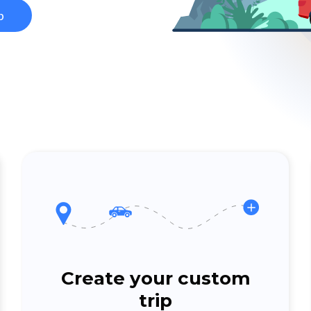
p
Create your custom
trip