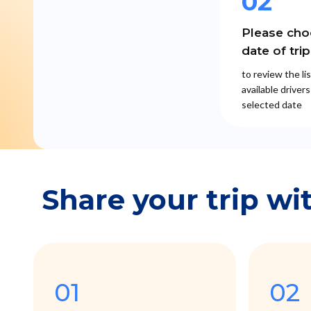
02
Please cho
date of trip
to review the lis
available drivers
selected date
Share your trip wi
01
02