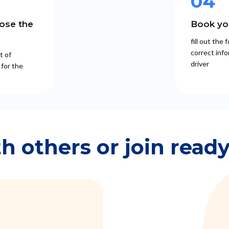
04
ose the
Book you
fill out the
correct info
t of
driver
 for the
th others or join read