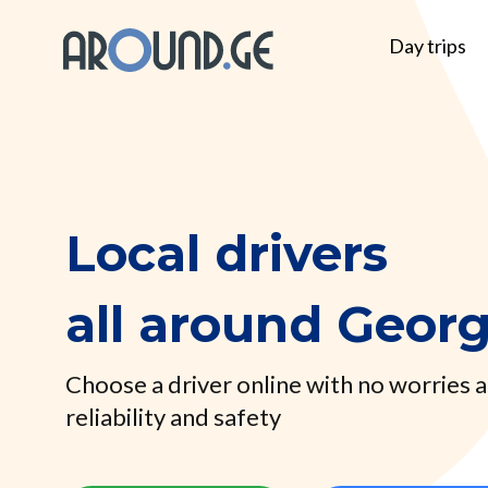
Day trips
Local drivers
all around Georg
Choose a driver online with no worries 
reliability and safety