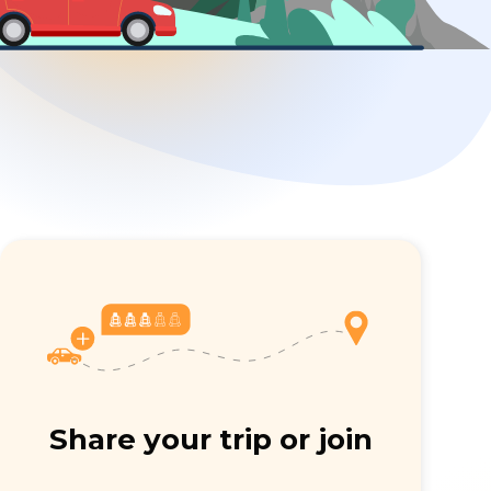
Share your trip or join