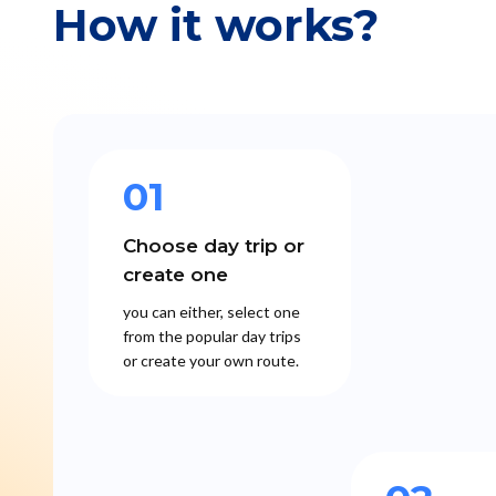
How it works?
01
Choose day trip or
create one
you can either, select one
from the popular day trips
or create your own route.