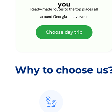
you
Ready-made routes to the top places all
around Georgia — save your
Choose day trip
Why to choose us