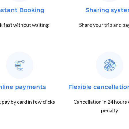
nstant Booking
Sharing syst
 fast without waiting
Share your trip and pay
nline payments
Flexible cancellatio
 pay by card in few clicks
Cancellation in 24 hours
penalty