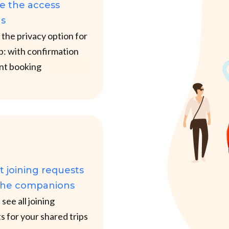
e the access
ns
the privacy option for
ip: with confirmation
ant booking
 joining requests
the companions
see all joining
s for your shared trips