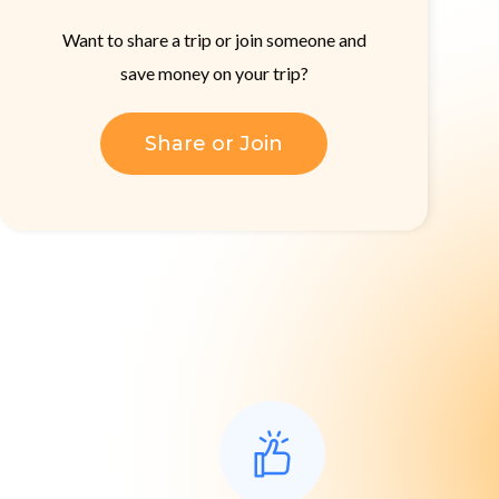
Want to share a trip or join someone and
save money on your trip?
Share or Join