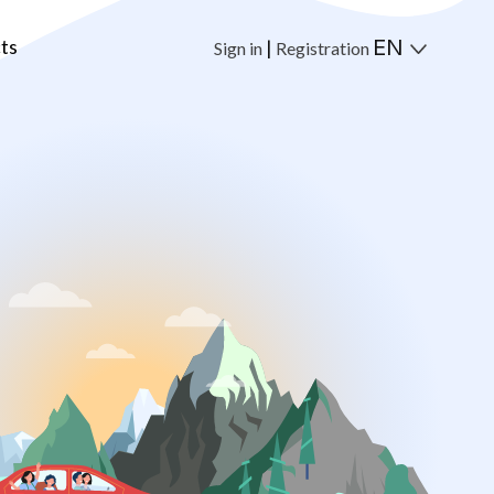
ts
EN
|
Sign in
Registration