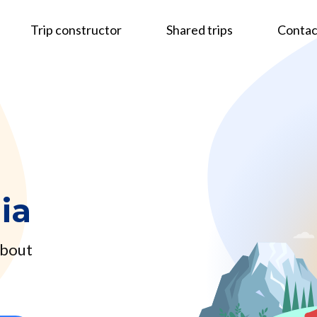
Trip constructor
Shared trips
Contac
ia
about