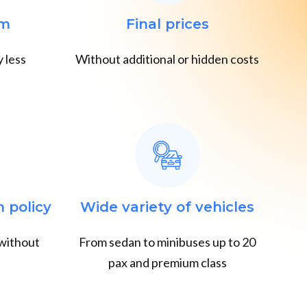
em
Final prices
 less
Without additional or hidden costs
n policy
Wide variety of vehicles
 without
From sedan to minibuses up to 20
pax and premium class