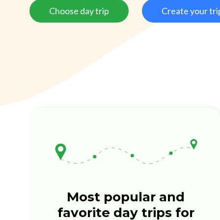
Choose day trip
Create your tri
Most popular and
favorite day trips for