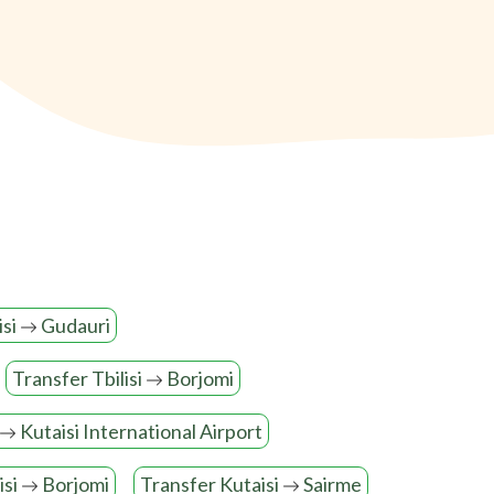
isi
Gudauri
Transfer Tbilisi
Borjomi
Kutaisi International Airport
isi
Borjomi
Transfer Kutaisi
Sairme